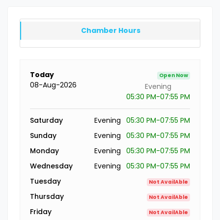
Chamber Hours
Today
Open Now
08-Aug-2026
Evening
05:30 PM-07:55 PM
Saturday
Evening
05:30 PM-07:55 PM
Sunday
Evening
05:30 PM-07:55 PM
Monday
Evening
05:30 PM-07:55 PM
Wednesday
Evening
05:30 PM-07:55 PM
Tuesday
Not AvailAble
Thursday
Not AvailAble
Friday
Not AvailAble