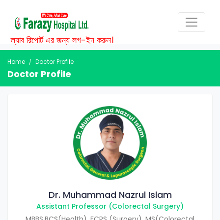
ল্যাব রিপোর্ট এর জন্য লগ-ইন করুন।
Home
Doctor Profile
Doctor Profile
Dr. Muhammad Nazrul Islam
Assistant Professor (Colorectal Surgery)
MBBS,BCS(Health), FCPS (Surgery), MS(Colorectal