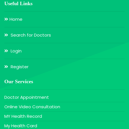
Useful Links
Home
Search for Doctors
Login
Register
Our Services
Doctor Appointment
Online Video Consultation
MY Health Record
My Health Card