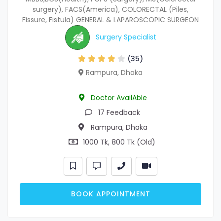
surgery), FACS(America), COLORECTAL (Piles,
Fissure, Fistula) GENERAL & LAPAROSCOPIC SURGEON
Surgery Specialist
(35)
Rampura, Dhaka
Doctor AvailAble
17 Feedback
Rampura, Dhaka
1000 Tk, 800 Tk (Old)
BOOK APPOINTMENT