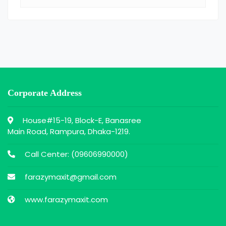
Corporate Address
House#15-19, Block-E, Banasree
Main Road, Rampura, Dhaka-1219.
Call Center: (
09606990000
)
farazymaxit@gmail.com
www.farazymaxit.com