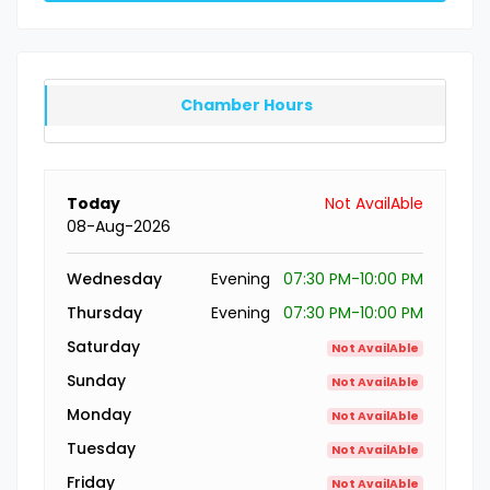
Chamber Hours
Today
Not AvailAble
08-Aug-2026
Wednesday
Evening
07:30 PM-10:00 PM
Thursday
Evening
07:30 PM-10:00 PM
Saturday
Not AvailAble
Sunday
Not AvailAble
Monday
Not AvailAble
Tuesday
Not AvailAble
Friday
Not AvailAble