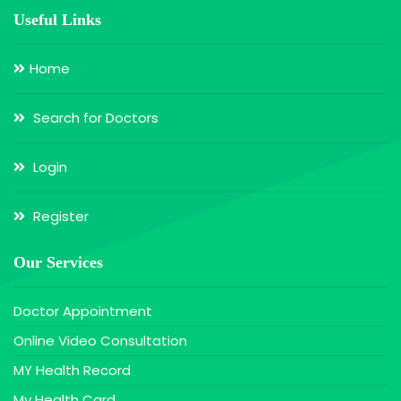
Useful Links
Home
Search for Doctors
Login
Register
Our Services
Doctor Appointment
Online Video Consultation
MY Health Record
My Health Card