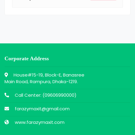
Corporate Address
House#15-19, Block-E, Banasree
Main Road, Rampura, Dhaka-1219.
Call Center: (
09606990000
)
farazymaxit@gmail.com
www.farazymaxit.com