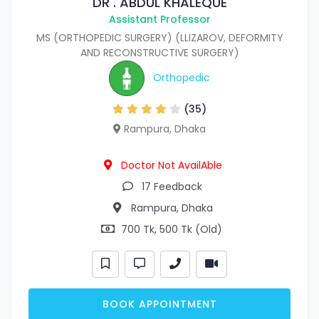
DR . ABDUL KHALEQUE
Assistant Professor
MS (ORTHOPEDIC SURGERY) (LLIZAROV, DEFORMITY
AND RECONSTRUCTIVE SURGERY)
Orthopedic
(35)
Rampura, Dhaka
Doctor Not AvailAble
17 Feedback
Rampura, Dhaka
700 Tk, 500 Tk (Old)
BOOK APPOINTMENT