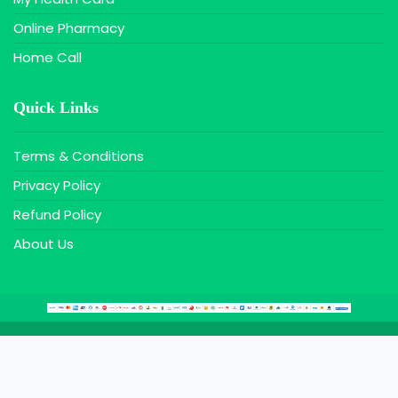
Online Pharmacy
Home Call
Quick Links
Terms & Conditions
Privacy Policy
Refund Policy
About Us
Copyright © 2020 Farazy MaxIT, All Rights Reserved