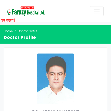
ইন করুন।
Home
Doctor Profile
Doctor Profile