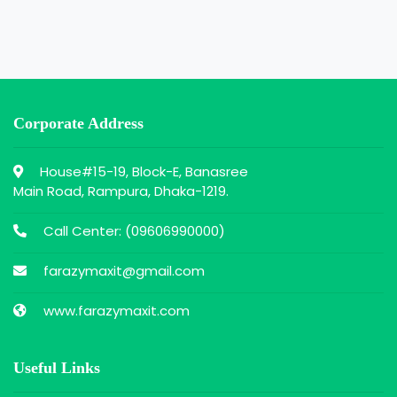
Corporate Address
House#15-19, Block-E, Banasree
Main Road, Rampura, Dhaka-1219.
Call Center: (
09606990000
)
farazymaxit@gmail.com
www.farazymaxit.com
Useful Links