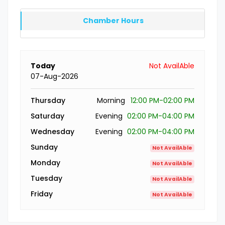
Chamber Hours
Today
Not AvailAble
07-Aug-2026
Thursday
Morning
12:00 PM-02:00 PM
Saturday
Evening
02:00 PM-04:00 PM
Wednesday
Evening
02:00 PM-04:00 PM
Sunday
Not AvailAble
Monday
Not AvailAble
Tuesday
Not AvailAble
Friday
Not AvailAble