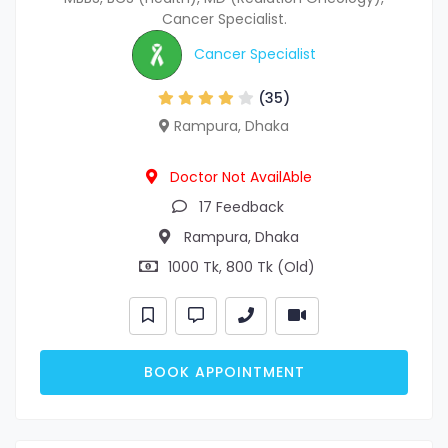
Cancer Specialist.
Cancer Specialist
(35)
Rampura, Dhaka
Doctor Not AvailAble
17 Feedback
Rampura, Dhaka
1000 Tk, 800 Tk (Old)
BOOK APPOINTMENT