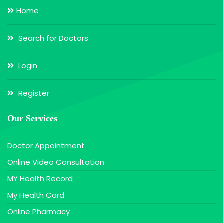
Home
Search for Doctors
Login
Register
Our Services
Doctor Appointment
Online Video Consultation
MY Health Record
My Health Card
Online Pharmacy