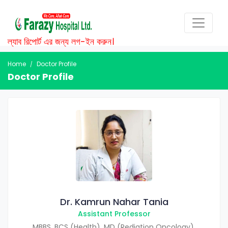
ল্যাব রিপোর্ট এর জন্য লগ-ইন করুন।
Home
Doctor Profile
Doctor Profile
Dr. Kamrun Nahar Tania
Assistant Professor
MBBS, BCS (Health), MD (Rediation Oncology),