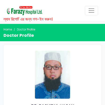
ল্যাব রিপোর্ট এর জন্য লগ-ইন করুন।
Home
Doctor Profile
Doctor Profile