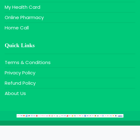
My Health Card
Online Pharmacy
Home Call
Quick Links
Terms & Conditions
Privacy Policy
Refund Policy
About Us
Copyright © 2020 Farazy MaxIT, All Rights Reserved