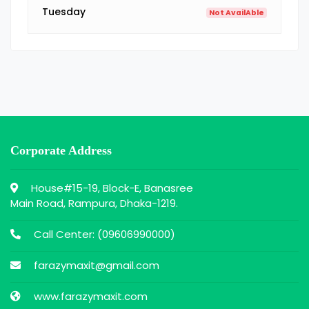
Tuesday
Not AvailAble
Corporate Address
House#15-19, Block-E, Banasree
Main Road, Rampura, Dhaka-1219.
Call Center: (
09606990000
)
farazymaxit@gmail.com
www.farazymaxit.com