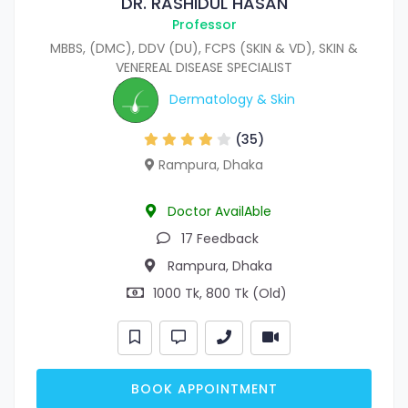
DR. RASHIDUL HASAN
Professor
MBBS, (DMC), DDV (DU), FCPS (SKIN & VD), SKIN &
VENEREAL DISEASE SPECIALIST
Dermatology & Skin
(35)
Rampura, Dhaka
Doctor AvailAble
17 Feedback
Rampura, Dhaka
1000 Tk, 800 Tk (Old)
BOOK APPOINTMENT