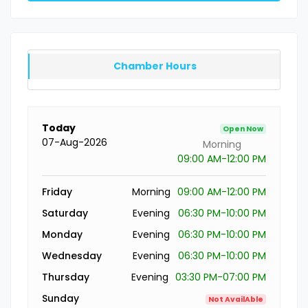
Chamber Hours
Today
Open Now
07-Aug-2026
Morning
09:00 AM-12:00 PM
Friday
Morning
09:00 AM-12:00 PM
Saturday
Evening
06:30 PM-10:00 PM
Monday
Evening
06:30 PM-10:00 PM
Wednesday
Evening
06:30 PM-10:00 PM
Thursday
Evening
03:30 PM-07:00 PM
Sunday
Not AvailAble