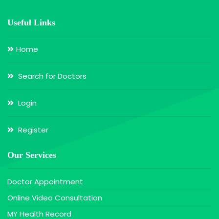
Useful Links
Home
Search for Doctors
Login
Register
Our Services
Doctor Appointment
Online Video Consultation
MY Health Record