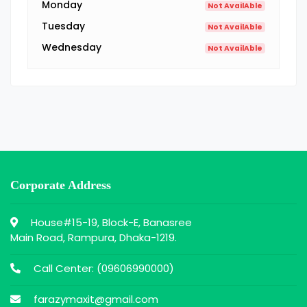
Monday
Not AvailAble
Tuesday
Not AvailAble
Wednesday
Not AvailAble
Corporate Address
House#15-19, Block-E, Banasree
Main Road, Rampura, Dhaka-1219.
Call Center: (
09606990000
)
farazymaxit@gmail.com