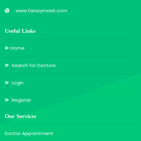
www.farazymaxit.com
Useful Links
Home
Search for Doctors
Login
Register
Our Services
Doctor Appointment