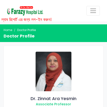
্যাব রিপোর্ট এর জন্য লগ-ইন করুন।
Home
Doctor Profile
Doctor Profile
Dr. Zinnat Ara Yesmin
Associate Professor