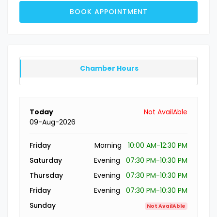
BOOK APPOINTMENT
Chamber Hours
Today
Not AvailAble
09-Aug-2026
Friday
Morning
10:00 AM-12:30 PM
Saturday
Evening
07:30 PM-10:30 PM
Thursday
Evening
07:30 PM-10:30 PM
Friday
Evening
07:30 PM-10:30 PM
Sunday
Not AvailAble