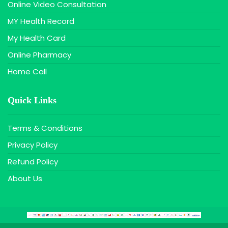
Online Video Consultation
MY Health Record
My Health Card
Online Pharmacy
Home Call
Quick Links
Terms & Conditions
Privacy Policy
Refund Policy
About Us