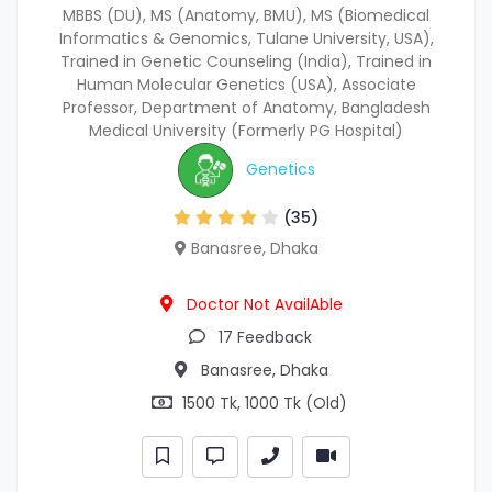
MBBS (DU), MS (Anatomy, BMU), MS (Biomedical
Informatics & Genomics, Tulane University, USA),
Trained in Genetic Counseling (India), Trained in
Human Molecular Genetics (USA), Associate
Professor, Department of Anatomy, Bangladesh
Medical University (Formerly PG Hospital)
Genetics
(35)
Banasree, Dhaka
Doctor Not AvailAble
17 Feedback
Banasree, Dhaka
1500 Tk, 1000 Tk (Old)