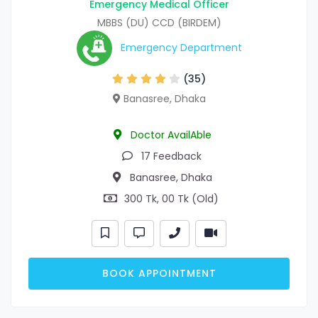
Emergency Medical Officer
MBBS (DU) CCD (BIRDEM)
Emergency Department
(35)
Banasree, Dhaka
Doctor AvailAble
17 Feedback
Banasree, Dhaka
300 Tk, 00 Tk (Old)
BOOK APPOINTMENT