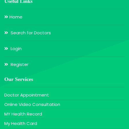
Useful Links
Home
Search for Doctors
Login
Register
Our Services
Doctor Appointment
Online Video Consultation
MY Health Record
My Health Card