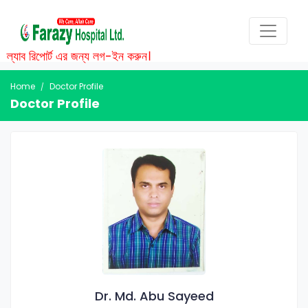
ল্যাব রিপোর্ট এর জন্য লগ-ইন করুন।
Home
Doctor Profile
Doctor Profile
Dr. Md. Abu Sayeed