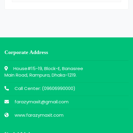
Corporate Address
House#15-19, Block-E, Banasree
Main Road, Rampura, Dhaka-1219.
Call Center: (
09606990000
)
farazymaxit@gmail.com
www.farazymaxit.com