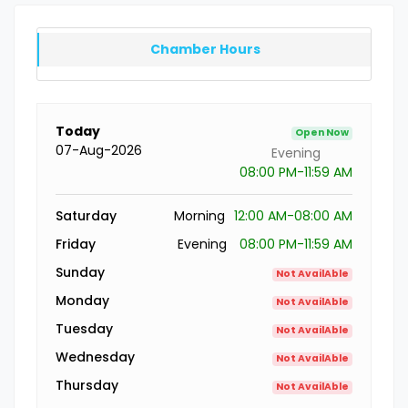
Chamber Hours
Today
Open Now
07-Aug-2026
Evening
08:00 PM-11:59 AM
Saturday
Morning
12:00 AM-08:00 AM
Friday
Evening
08:00 PM-11:59 AM
Sunday
Not AvailAble
Monday
Not AvailAble
Tuesday
Not AvailAble
Wednesday
Not AvailAble
Thursday
Not AvailAble