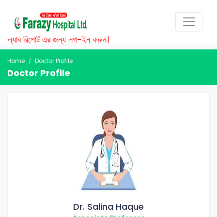
ল্যাব রিপোর্ট এর জন্য লগ-ইন করুন।
Home
Doctor Profile
Doctor Profile
Dr. Salina Haque