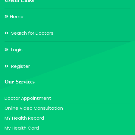
Home
Search for Doctors
Login
Register
Our Services
Doctor Appointment
Online Video Consultation
MY Health Record
My Health Card