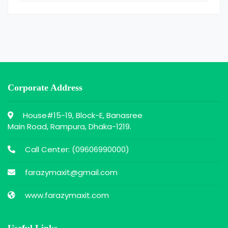
Corporate Address
House#15-19, Block-E, Banasree
Main Road, Rampura, Dhaka-1219.
Call Center: (
09606990000
)
farazymaxit@gmail.com
www.farazymaxit.com
Useful Links