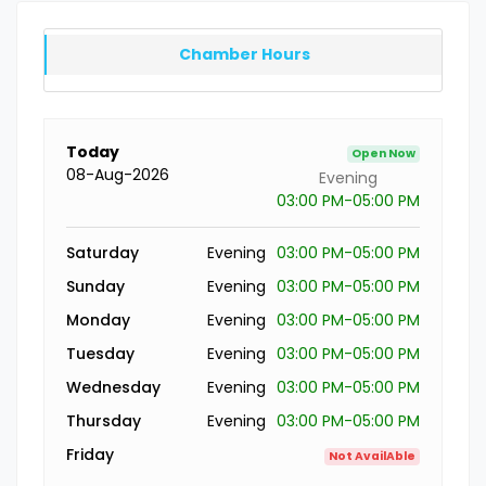
Chamber Hours
Today
Open Now
08-Aug-2026
Evening
03:00 PM-05:00 PM
Saturday
Evening
03:00 PM-05:00 PM
Sunday
Evening
03:00 PM-05:00 PM
Monday
Evening
03:00 PM-05:00 PM
Tuesday
Evening
03:00 PM-05:00 PM
Wednesday
Evening
03:00 PM-05:00 PM
Thursday
Evening
03:00 PM-05:00 PM
Friday
Not AvailAble