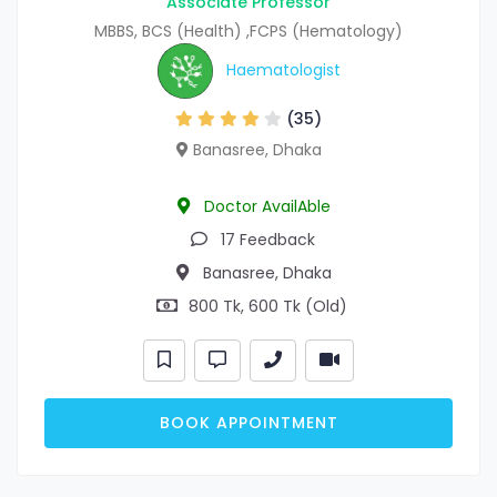
Associate Professor
MBBS, BCS (Health) ,FCPS (Hematology)
Haematologist
(35)
Banasree, Dhaka
Doctor AvailAble
17 Feedback
Banasree, Dhaka
800 Tk, 600 Tk (Old)
BOOK APPOINTMENT